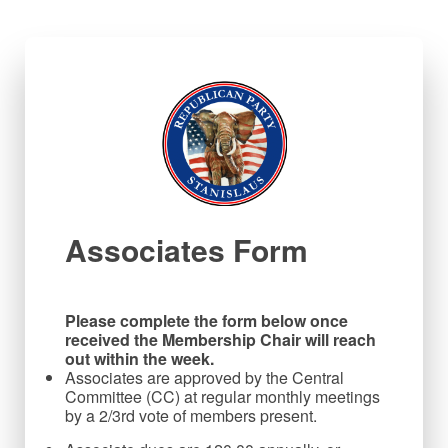
Associates Form
Please complete the form below once 
received the Membership Chair will reach 
out within the week.
Associates are approved by the Central
Committee (CC) at regular monthly meetings
by a 2/3rd vote of members present.