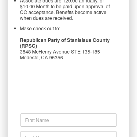
Associate dues are 120.00 annually, or
$10.00 Month to be paid upon approval of
CC acceptance. Benefits become active
when dues are received.
Make check out to:
Republican Party of Stanislaus County 
(RPSC)
3848 McHenry Avenue STE 135-185

Modesto, CA 95356

N
a
m
First
e