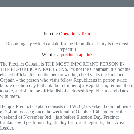
Join the
Operations Team
Becoming a precinct captain for the Republican Party is the most
impactful
What is a
precinct captain?
The Precinct Captain is THE MOST IMPORTANT PERSON IN
THE REPUBLICAN PARTY! No, it’s not the Chairman, it’s not the
elected official, it’s not the person writing checks. It’s the Precinct
Captain – the person who visits fellow Republicans in person twice
before election day to thank them for being a Republican, remind them
to vote, and share the official list of endorsed Republican candidates
with them.
Being a Precinct Captain consists of TWO (2) weekend commitments
of 3-4 hours each; once the weekend of October 13th and once the
weekend of November 3rd – just before Election Day. Precinct
Captains will get trained by, deploy from, and report to, their Area
Leader.