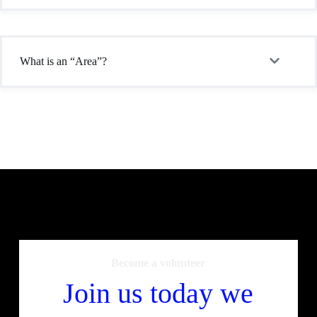
What is an “Area”?
Become a volunteer
Join us today we