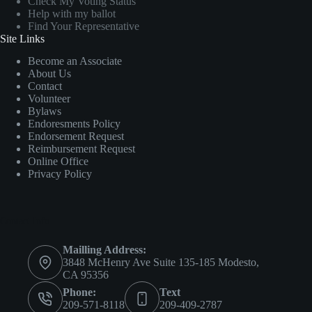
Check My Voting Status
Help with my ballot
Find Your Representative
Site Links
Become an Associate
About Us
Contact
Volunteer
Bylaws
Endoresments Policy
Endorsement Request
Reimbursement Request
Online Office
Privacy Policy
Contact Info
Mailling Address:
3848 McHenry Ave Suite 135-185 Modesto,
CA 95356
Phone:
Text
209-571-8118
209-409-2787