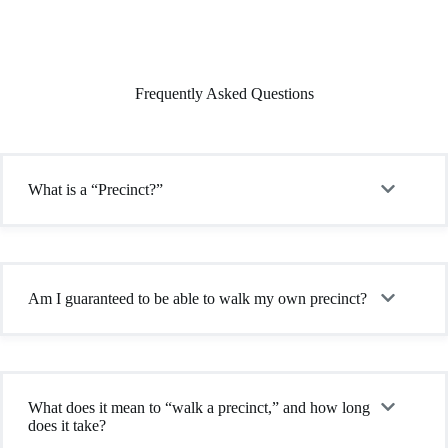
Frequently Asked Questions
What is a “Precinct?”
Am I guaranteed to be able to walk my own precinct?
What does it mean to “walk a precinct,” and how long
does it take?