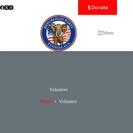
Skip
Donate
to
content
Menu
Volunteer
Home
Volunteer