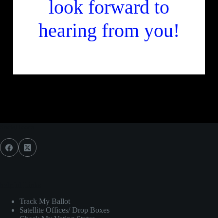
look forward to
hearing from you!
Join us
Social Icons
helpful Links
Track My Ballot
Satellite Offices/ Drop Boxes