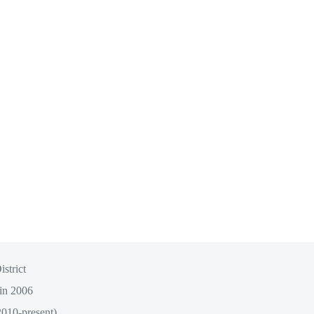
strict
 in 2006
2010-present)