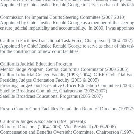
Appointed by Chief Justice Ronald George to serve as chair of this tas
Commission for Impartial Courts Steering Committee (2007-2010)
Appointed by Chief Justice Ronald George as a member of the steerin
ensure judicial impartiality and accountability. In 2009, I was appoin
California Facilities Transitional Task Force, Chairperson (2004-2007)
Appointed by Chief Justice Ronald George to serve as chair of this task 
for the construction of new court facilities.
California Judicial Education Program
Mentor Judge Program, Central California Coordinator (2000-2005)
California Judicial College Faculty (1993; 2004); CJER Civil Trial Fac
Presiding Judges Orientation Faculty (2003 & 2005)
Presiding Judge/Court Executive Officer Education Committee (2004-
Satellite Broadcast Committee, Chairperson (2005-2007)
Satellite Broadcast Educational Programs (2005-2007)
Fresno County Court Facilities Foundation Board of Directors (1997-
California Judges Association (1991-present);
Board of Directors, (2004-2006); Vice President (2005-2006)
Compensation and Benefits Oversight Committee, Chairperson (1997-