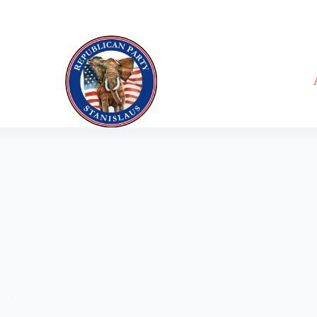
16, 2022
Election