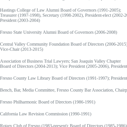
Hastings College of Law Alumni Board of Governors (1991-2005);
Treasurer (1997-1998), Secretary (1998-2002), President-elect (2002-2
President (2003-2004)
Fresno State University Alumni Board of Governors (2006-2008)
Central Valley Community Foundation Board of Directors (2006-2015
Vice-Chair (2013-2015)
Association of Business Trial Lawyers; San Joaquin Valley Chapter
Board of Directors (2004-2013); Vice President (2005-2006), Presiden
Fresno County Law Library Board of Directors (1991-1997); Presiden
Bench, Bar, Media Committee, Fresno County Bar Association, Chairp
Fresno Philharmonic Board of Directors (1986-1991)
California Law Revision Commission (1990-1991)
Rotary Club of Fresno (1983-present); Board of Directors (1985-1986)