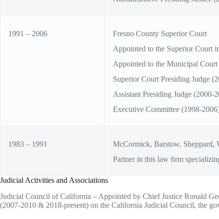
1991 – 2006
Fresno County Superior Court
Appointed to the Superior Court i
Appointed to the Municipal Court
Superior Court Presiding Judge (
Assistant Presiding Judge (2000-2
Executive Committee (1998-2006
1983 – 1991
McCormick, Barstow, Sheppard, 
Partner in this law firm specializing
Judicial Activities and Associations
Judicial Council of California – Appointed by Chief Justice Ronald Geor
(2007-2010 & 2018-present) on the California Judicial Council, the gover