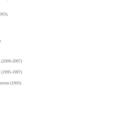
003),
)
t (2006-2007)
t (1995-1997)
erson (1995)