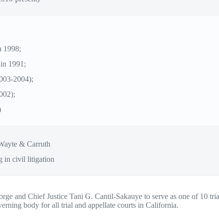
n 1998;
 in 1991;
2003-2004);
002);
)
Wayte & Carruth
 in civil litigation
ge and Chief Justice Tani G. Cantil-Sakauye to serve as one of 10 trial
ning body for all trial and appellate courts in California.