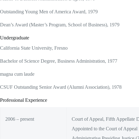
Outstanding Young Men of America Award, 1979
Dean’s Award (Master’s Program, School of Business), 1979
Undergraduate
California State University, Fresno
Bachelor of Science Degree, Business Administration, 1977
magna cum laude
CSUF Outstanding Senior Award (Alumni Association), 1978
Professional Experience
2006 – present
Court of Appeal, Fifth Appellate Di
Appointed to the Court of Appeal
Administrative Presiding Justice (