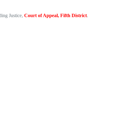
iding Justice,
Court of Appeal, Fifth District
.