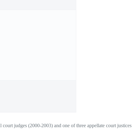
 court judges (2000-2003) and one of three appellate court justices