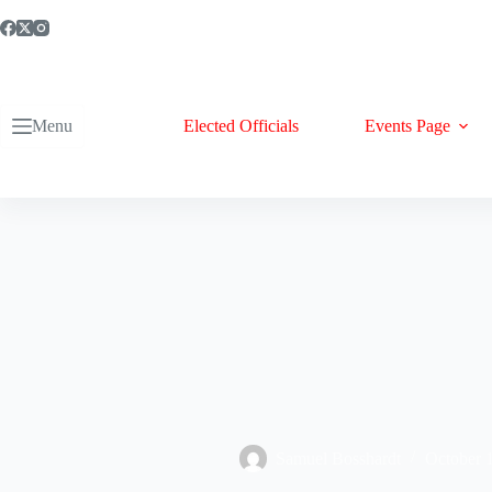
Skip
to
content
Menu
Elected Officials
Events Page
Samuel Bosshardt
October 