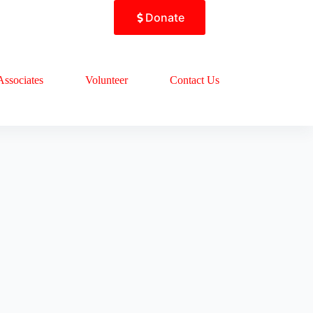
Donate
Associates
Volunteer
Contact Us