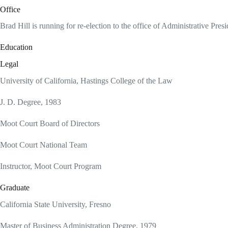
Office
Brad Hill is running for re-election to the office of Administrative Pres
Education
Legal
University of California, Hastings College of the Law
J. D. Degree, 1983
Moot Court Board of Directors
Moot Court National Team
Instructor, Moot Court Program
Graduate
California State University, Fresno
Master of Business Administration Degree, 1979