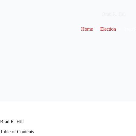
Brad R. Hill
Home
Election
Brad R
Brad R. Hill
Table of Contents