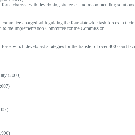
k force charged with developing strategies and recommending solutions f
g committee charged with guiding the four statewide task forces in t
ted to the Implementation Committee for the Commission.
force which developed strategies for the transfer of over 400 court facil
ulty (2000)
2007)
2007)
1998)