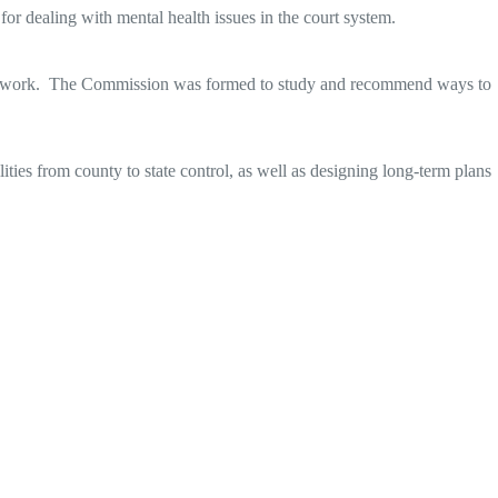
or dealing with mental health issues in the court system.
heir work. The Commission was formed to study and recommend ways to
ities from county to state control, as well as designing long-term plans