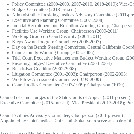
Policy Committee (2000-2003, 2007-2010, 2018-2019); Vice-Ch
Budget Committee (2018-present)
Administrative Presiding Justices Advisory Committee (2011-pre
Executive and Planning Committee (2007-2008)
Judicial Recruitment and Retention Working Group, Chairperso
Facilities Use Working Group, Chairperson (2009-2011)
Working Group on Court Security (2004-2011)
Kleps Award Program Committee (2006-2007)
Day on the Bench Steering Committee, Central California Coord
Court-County Working Group (2005-2006)
Trial Court Executive Management Budget Working Group (20
Presiding Judges’ Executive Committee (2003-2004)
Bench-Bar Coalition (2002-2008)
Litigation Committee (2001-2003); Chairperson (2002-2003)
Workflow Assessment Committee (1999-2000)
Court Profiles Committee (1997-1999); Chairperson (1999)
Council of Chief Judges of the State Courts of Appeal (2011-present)
Executive Committee (2015-present); Vice President (2017-2018); Pres
Court Facilities Advisory Committee, Chairperson (2011-present)
Appointed by Chief Justice Tani Cantil-Sakauye to serve as chair of th
Task Force on Mental Health and Criminal Justice Issues, Chairperson