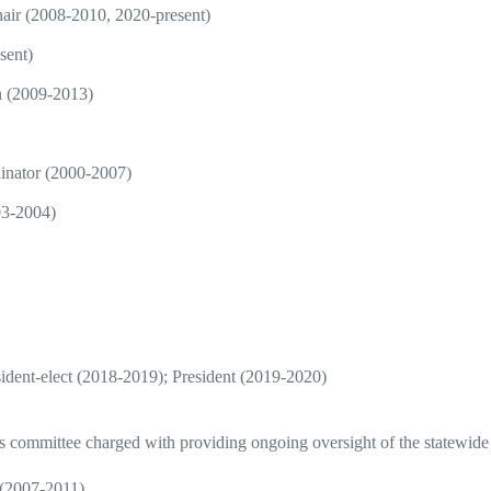
air (2008-2010, 2020-present)
sent)
n (2009-2013)
inator (2000-2007)
03-2004)
ident-elect (2018-2019); President (2019-2020)
is committee charged with providing ongoing oversight of the statewide
 (2007-2011)