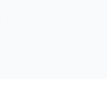
. Hill