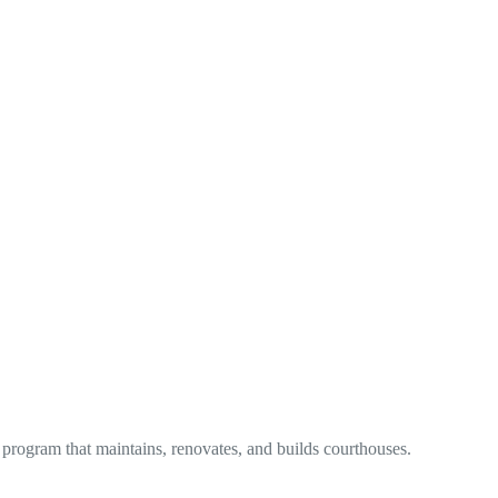
 program that maintains, renovates, and builds courthouses.