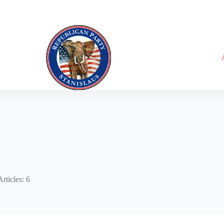
Articles: 6