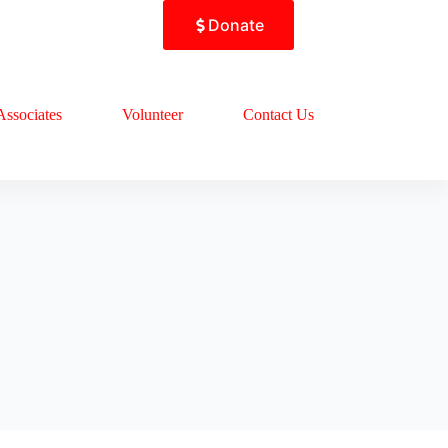
Donate
Associates
Volunteer
Contact Us