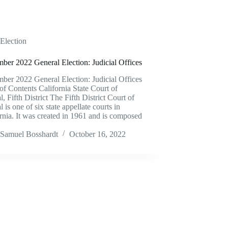
Election
ber 2022 General Election: Judicial Offices
ber 2022 General Election: Judicial Offices
of Contents California State Court of
, Fifth District The Fifth District Court of
 is one of six state appellate courts in
rnia. It was created in 1961 and is composed
Samuel Bosshardt
October 16, 2022