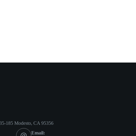
35-185 Modesto, CA 95356
Email: