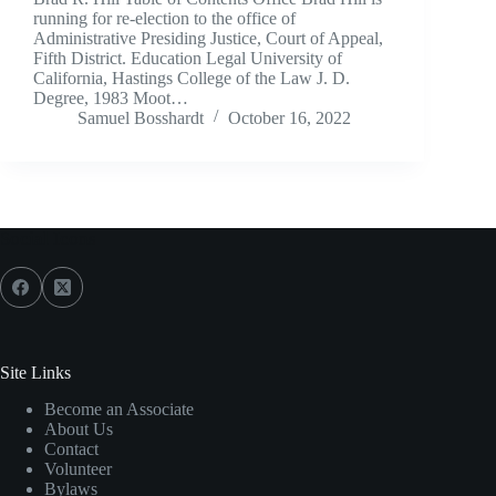
running for re-election to the office of
Administrative Presiding Justice, Court of Appeal,
Fifth District. Education Legal University of
California, Hastings College of the Law J. D.
Degree, 1983 Moot…
Samuel Bosshardt
October 16, 2022
Social Icons
Site Links
Become an Associate
About Us
Contact
Volunteer
Bylaws