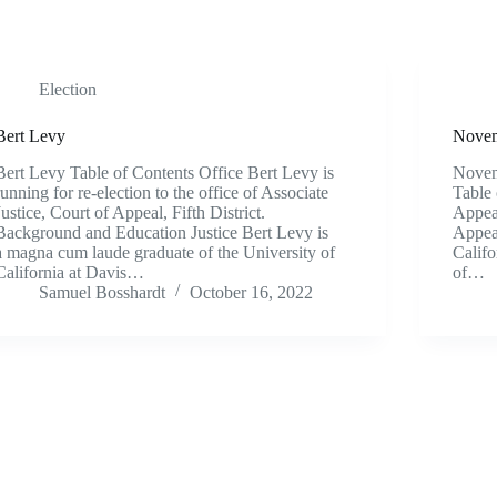
Election
Bert Levy
Novem
Bert Levy Table of Contents Office Bert Levy is
Novem
running for re-election to the office of Associate
Table 
Justice, Court of Appeal, Fifth District.
Appeal
Background and Education Justice Bert Levy is
Appeal
a magna cum laude graduate of the University of
Califo
California at Davis…
of…
Samuel Bosshardt
October 16, 2022