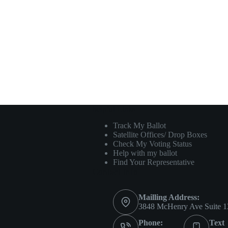
helpful Links
Track My Ballot
Satellite Offices/ Drop Boxes
Check My Voting Status
Help with my ballot
Find Your Representative
Contact Info
Mailling Address:
3848 McHenry Ave Suite 1
Phone:
Text