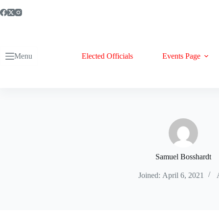
Skip
to
content
Menu
Elected Officials
Events Page
Samuel Bosshardt
Joined: April 6, 2021