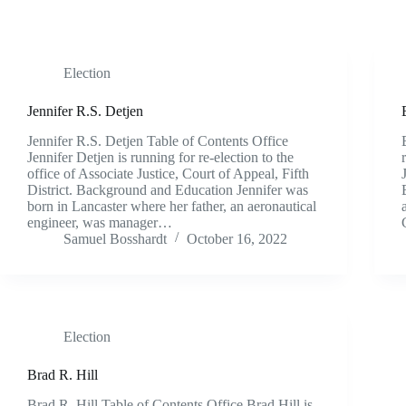
Election
Jennifer R.S. Detjen
Jennifer R.S. Detjen Table of Contents Office
Jennifer Detjen is running for re-election to the
office of Associate Justice, Court of Appeal, Fifth
District. Background and Education Jennifer was
born in Lancaster where her father, an aeronautical
engineer, was manager…
Samuel Bosshardt
October 16, 2022
Election
Brad R. Hill
Brad R. Hill Table of Contents Office Brad Hill is