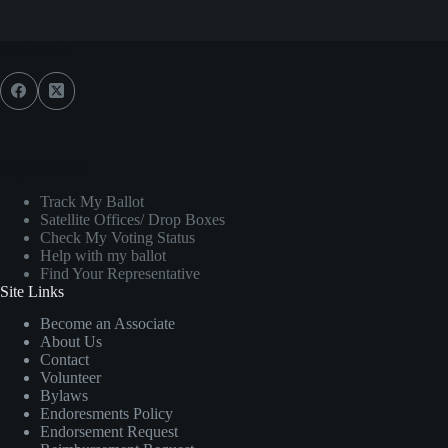
Social Icons
helpful Links
Track My Ballot
Satellite Offices/ Drop Boxes
Check My Voting Status
Help with my ballot
Find Your Representative
Site Links
Become an Associate
About Us
Contact
Volunteer
Bylaws
Endoresments Policy
Endorsement Request