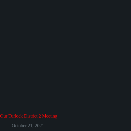
Our Turlock District 2 Meeting
October 21, 2021