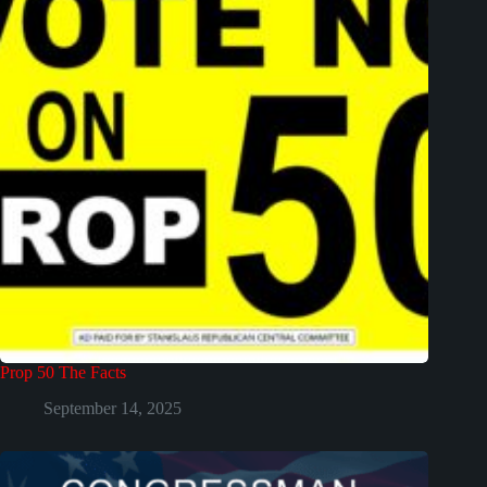
Prop 50 The Facts
September 14, 2025