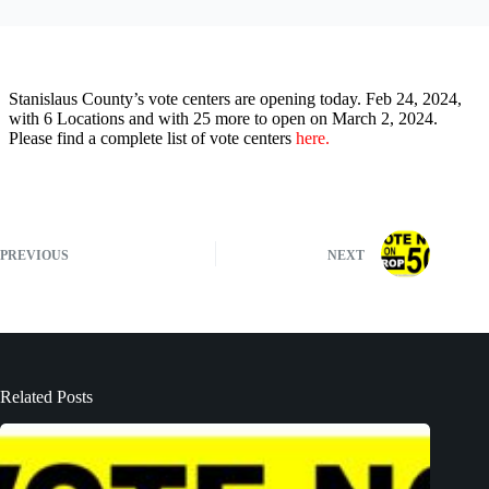
Stanislaus County’s vote centers are opening today. Feb 24, 2024,
with 6 Locations and with 25 more to open on March 2, 2024.
Please find a complete list of vote centers
here.
PREVIOUS
NEXT
Related Posts