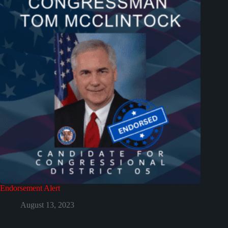
Endorsement Alert
August 13, 2023